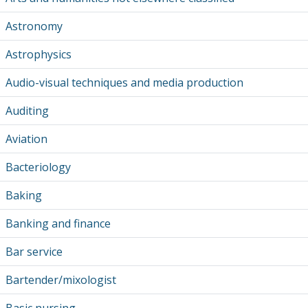
Astronomy
Astrophysics
Audio-visual techniques and media production
Auditing
Aviation
Bacteriology
Baking
Banking and finance
Bar service
Bartender/mixologist