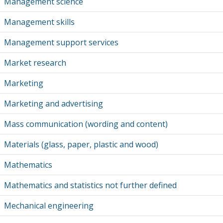
Management science
Management skills
Management support services
Market research
Marketing
Marketing and advertising
Mass communication (wording and content)
Materials (glass, paper, plastic and wood)
Mathematics
Mathematics and statistics not further defined
Mechanical engineering