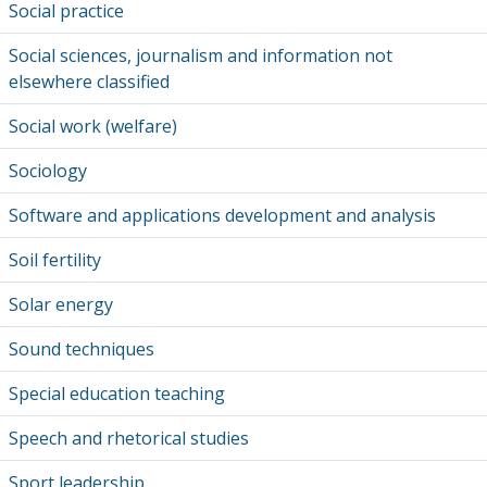
Social practice
Social sciences, journalism and information not
elsewhere classified
Social work (welfare)
Sociology
Software and applications development and analysis
Soil fertility
Solar energy
Sound techniques
Special education teaching
Speech and rhetorical studies
Sport leadership