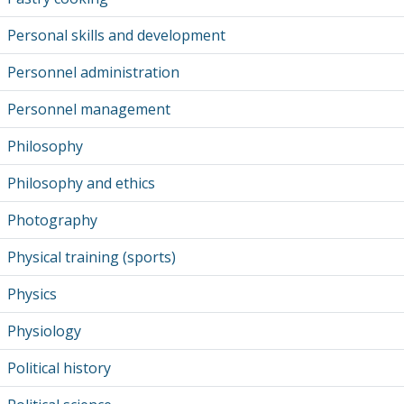
Personal skills and development
Personnel administration
Personnel management
Philosophy
Philosophy and ethics
Photography
Physical training (sports)
Physics
Physiology
Political history