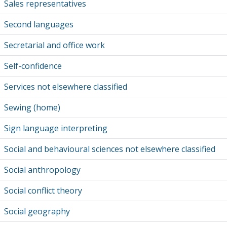
Sales representatives
Second languages
Secretarial and office work
Self-confidence
Services not elsewhere classified
Sewing (home)
Sign language interpreting
Social and behavioural sciences not elsewhere classified
Social anthropology
Social conflict theory
Social geography