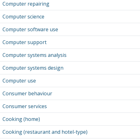
Computer repairing
Computer science
Computer software use
Computer support
Computer systems analysis
Computer systems design
Computer use
Consumer behaviour
Consumer services
Cooking (home)
Cooking (restaurant and hotel-type)