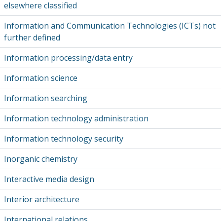
elsewhere classified
Information and Communication Technologies (ICTs) not
further defined
Information processing/data entry
Information science
Information searching
Information technology administration
Information technology security
Inorganic chemistry
Interactive media design
Interior architecture
International relations