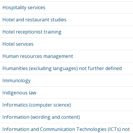
Hospitality services
Hotel and restaurant studies
Hotel receptionist training
Hotel services
Human resources management
Humanities (excluding languages) not further defined
Immunology
Indigenous law
Informatics (computer science)
Information (wording and content)
Information and Communication Technologies (ICTs) not