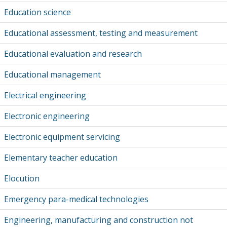
Education science
Educational assessment, testing and measurement
Educational evaluation and research
Educational management
Electrical engineering
Electronic engineering
Electronic equipment servicing
Elementary teacher education
Elocution
Emergency para-medical technologies
Engineering, manufacturing and construction not