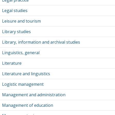
Legal practice
Legal studies
Leisure and tourism
Library studies
Library, information and archival studies
Linguistics, general
Literature
Literature and linguistics
Logistic management
Management and administration
Management of education