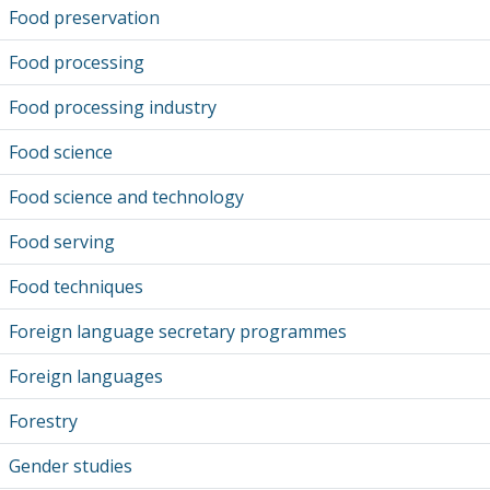
Food preservation
Food processing
Food processing industry
Food science
Food science and technology
Food serving
Food techniques
Foreign language secretary programmes
Foreign languages
Forestry
Gender studies