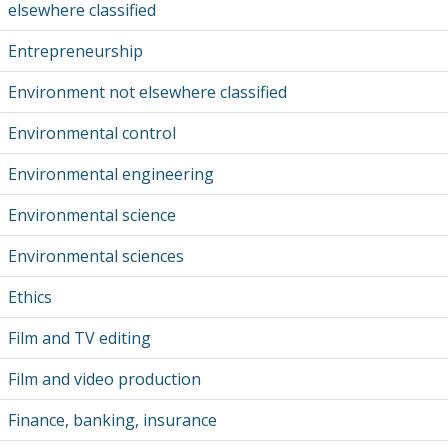
elsewhere classified
Entrepreneurship
Environment not elsewhere classified
Environmental control
Environmental engineering
Environmental science
Environmental sciences
Ethics
Film and TV editing
Film and video production
Finance, banking, insurance