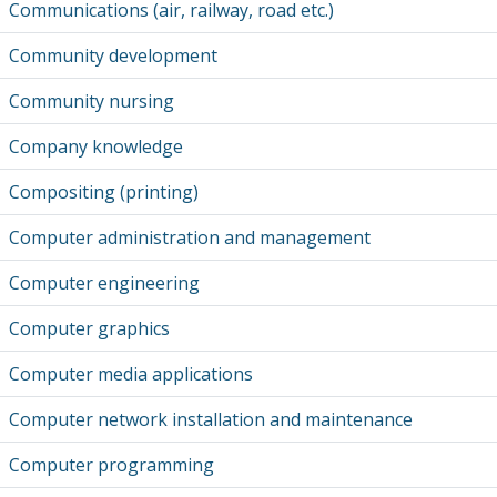
Communications (air, railway, road etc.)
Community development
Community nursing
Company knowledge
Compositing (printing)
Computer administration and management
Computer engineering
Computer graphics
Computer media applications
Computer network installation and maintenance
Computer programming