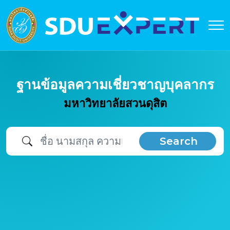
ฐานข้อมูลความเชี่ยวชาญบุคลากร
มหาวิทยาลัยสวนดุสิต
Search