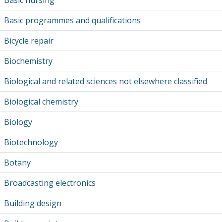
Basic nursing
Basic programmes and qualifications
Bicycle repair
Biochemistry
Biological and related sciences not elsewhere classified
Biological chemistry
Biology
Biotechnology
Botany
Broadcasting electronics
Building design