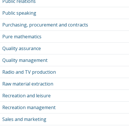
Public relations
Public speaking
Purchasing, procurement and contracts
Pure mathematics
Quality assurance
Quality management
Radio and TV production
Raw material extraction
Recreation and leisure
Recreation management
Sales and marketing