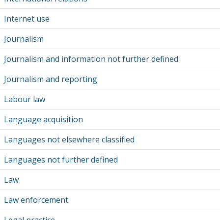
Internet use
Journalism
Journalism and information not further defined
Journalism and reporting
Labour law
Language acquisition
Languages not elsewhere classified
Languages not further defined
Law
Law enforcement