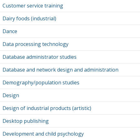
Customer service training
Dairy foods (industrial)
Dance
Data processing technology
Database administrator studies
Database and network design and administration
Demography/population studies
Design
Design of industrial products (artistic)
Desktop publishing
Development and child psychology