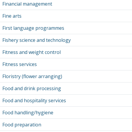
Financial management
Fine arts
First language programmes
Fishery science and technology
Fitness and weight control
Fitness services
Floristry (flower arranging)
Food and drink processing
Food and hospitality services
Food handling/hygiene
Food preparation