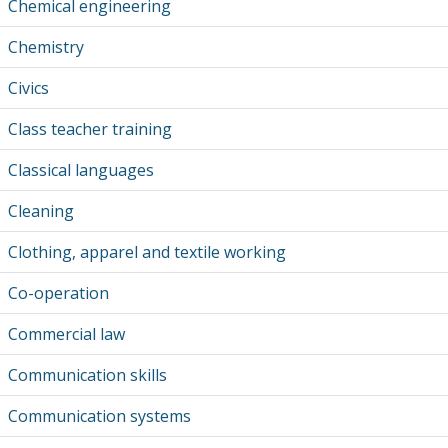
Chemical engineering
Chemistry
Civics
Class teacher training
Classical languages
Cleaning
Clothing, apparel and textile working
Co-operation
Commercial law
Communication skills
Communication systems