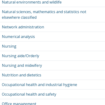
Natural environments and wildlife
Natural sciences, mathematics and statistics not
elsewhere classified
Network administration
Numerical analysis
Nursing
Nursing aide/Orderly
Nursing and midwifery
Nutrition and dietetics
Occupational health and industrial hygiene
Occupational health and safety
Office management