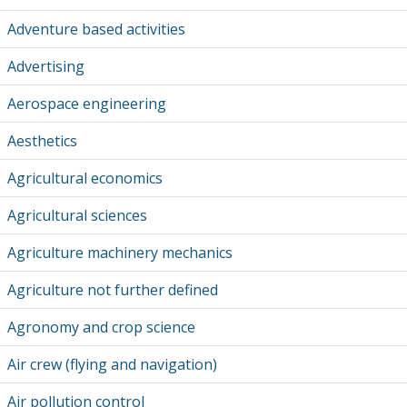
Adventure based activities
Advertising
Aerospace engineering
Aesthetics
Agricultural economics
Agricultural sciences
Agriculture machinery mechanics
Agriculture not further defined
Agronomy and crop science
Air crew (flying and navigation)
Air pollution control