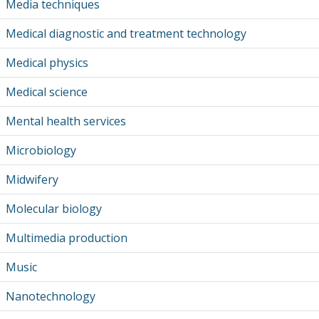
Media techniques
Medical diagnostic and treatment technology
Medical physics
Medical science
Mental health services
Microbiology
Midwifery
Molecular biology
Multimedia production
Music
Nanotechnology