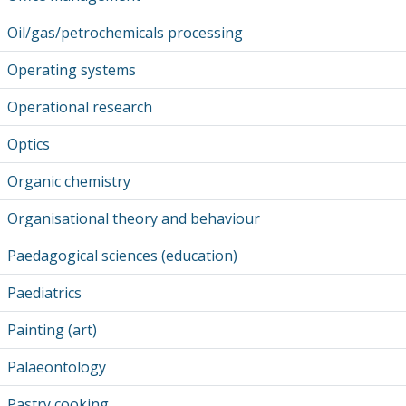
Oil/gas/petrochemicals processing
Operating systems
Operational research
Optics
Organic chemistry
Organisational theory and behaviour
Paedagogical sciences (education)
Paediatrics
Painting (art)
Palaeontology
Pastry cooking