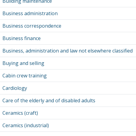
Building maintenance
Business administration
Business correspondence
Business finance
Business, administration and law not elsewhere classified
Buying and selling
Cabin crew training
Cardiology
Care of the elderly and of disabled adults
Ceramics (craft)
Ceramics (industrial)