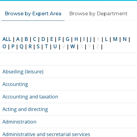
Browse by Expert Area
Browse by Department
ALL
|
A
|
B
|
C
|
D
|
E
|
F
|
G
|
H
|
I
|
J
|
K
|
L
|
M
|
N
|
O
|
P
|
Q
|
R
|
S
|
T
|
U
|
V
|
W
|
X
|
Y
|
Z
|
Abseiling (leisure)
Accounting
Accounting and taxation
Acting and directing
Administration
Administrative and secretarial services