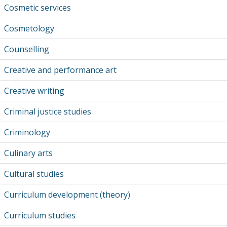
Cosmetic services
Cosmetology
Counselling
Creative and performance art
Creative writing
Criminal justice studies
Criminology
Culinary arts
Cultural studies
Curriculum development (theory)
Curriculum studies