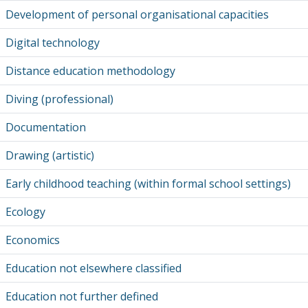
Development of personal organisational capacities
Digital technology
Distance education methodology
Diving (professional)
Documentation
Drawing (artistic)
Early childhood teaching (within formal school settings)
Ecology
Economics
Education not elsewhere classified
Education not further defined