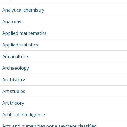
Analytical chemistry
Anatomy
Applied mathematics
Applied statistics
Aquaculture
Archaeology
Art history
Art studies
Art theory
Artificial intelligence
Arts and humanities not elsewhere classified