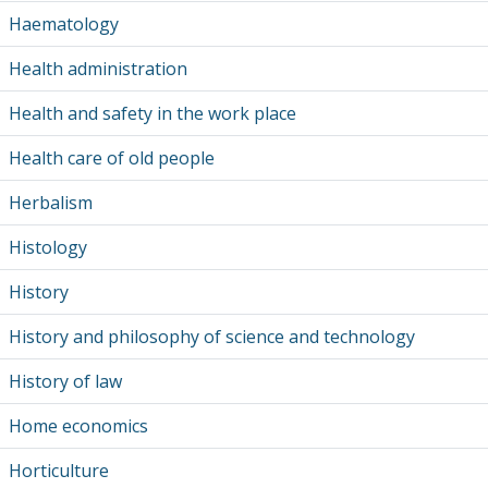
Haematology
Health administration
Health and safety in the work place
Health care of old people
Herbalism
Histology
History
History and philosophy of science and technology
History of law
Home economics
Horticulture