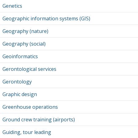
Genetics
Geographic information systems (GIS)
Geography (nature)
Geography (social)
Geoinformatics
Gerontological services
Gerontology
Graphic design
Greenhouse operations
Ground crew training (airports)
Guiding, tour leading