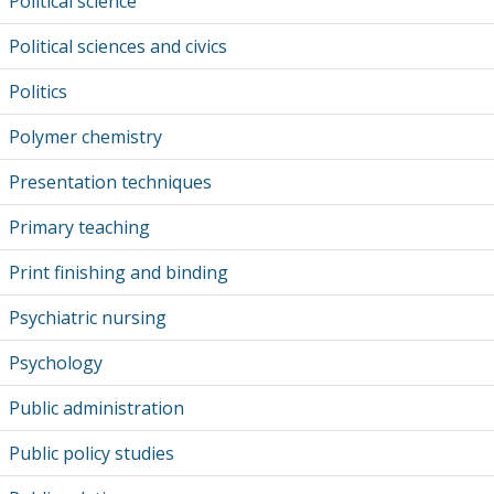
Political science
Political sciences and civics
Politics
Polymer chemistry
Presentation techniques
Primary teaching
Print finishing and binding
Psychiatric nursing
Psychology
Public administration
Public policy studies